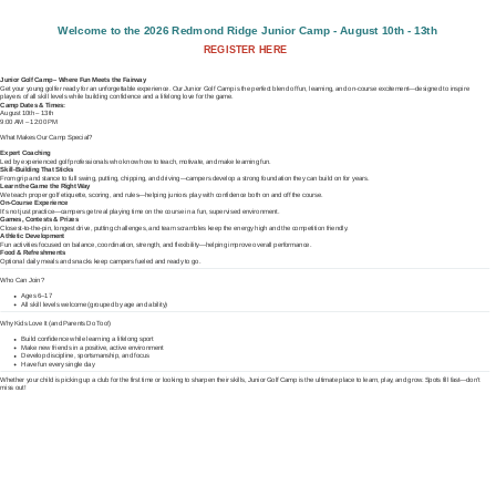
Welcome to the 2026 Redmond Ridge Junior Camp - August 10th - 13th
REGISTER HERE
Junior Golf Camp – Where Fun Meets the Fairway
Get your young golfer ready for an unforgettable experience. Our Junior Golf Camp is the perfect blend of fun, learning, and on-course excitement—designed to inspire
players of all skill levels while building confidence and a lifelong love for the game.
Camp Dates & Times:
August 10th – 13th
9:00 AM – 12:00 PM
What Makes Our Camp Special?
Expert Coaching
Led by experienced golf professionals who know how to teach, motivate, and make learning fun.
Skill-Building That Sticks
From grip and stance to full swing, putting, chipping, and driving—campers develop a strong foundation they can build on for years.
Learn the Game the Right Way
We teach proper golf etiquette, scoring, and rules—helping juniors play with confidence both on and off the course.
On-Course Experience
It’s not just practice—campers get real playing time on the course in a fun, supervised environment.
Games, Contests & Prizes
Closest-to-the-pin, longest drive, putting challenges, and team scrambles keep the energy high and the competition friendly.
Athletic Development
Fun activities focused on balance, coordination, strength, and flexibility—helping improve overall performance.
Food & Refreshments
Optional daily meals and snacks keep campers fueled and ready to go.
Who Can Join?
Ages 6–17
All skill levels welcome (grouped by age and ability)
Why Kids Love It (and Parents Do Too!)
Build confidence while learning a lifelong sport
Make new friends in a positive, active environment
Develop discipline, sportsmanship, and focus
Have fun every single day
Whether your child is picking up a club for the first time or looking to sharpen their skills, Junior Golf Camp is the ultimate place to learn, play, and grow. Spots fill fast—don’t
miss out!